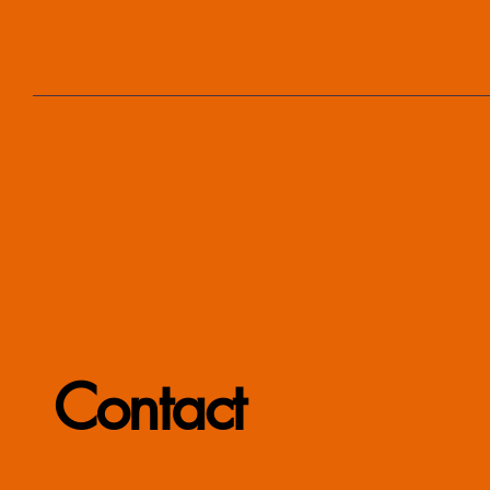
Contact