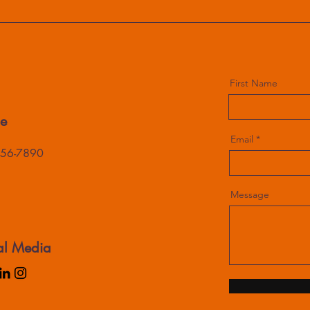
First Name
e
Email
456-7890
Message
al Media