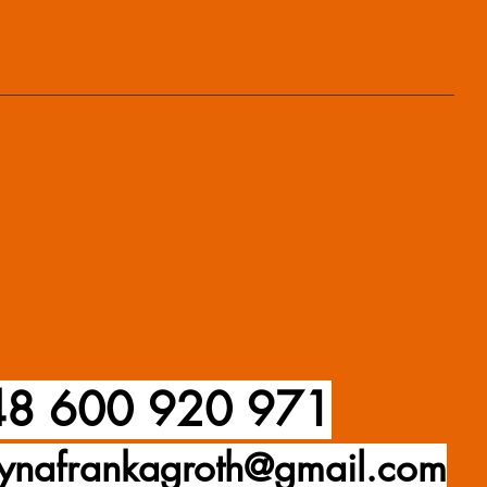
8 600 920 971
ynafrankagroth@gmail.com