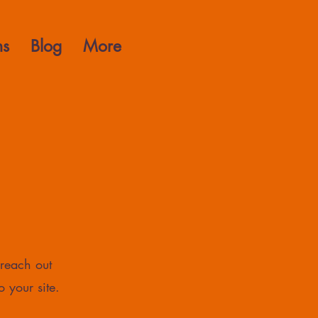
ns
Blog
More
 reach out
o your site.