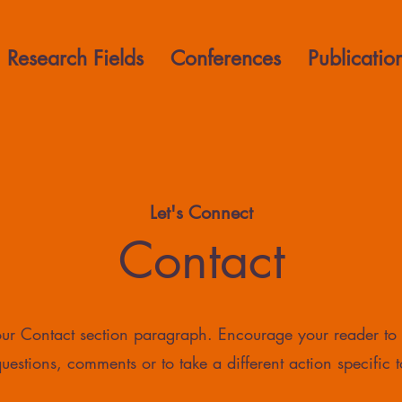
Research Fields
Conferences
Publicatio
Let's Connect
Contact
your Contact section paragraph. Encourage your reader to
uestions, comments or to take a different action specific t