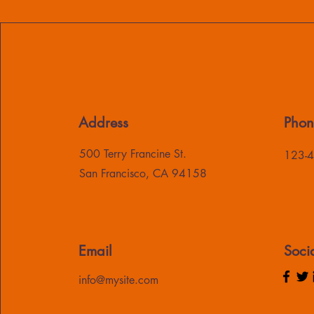
Address
Phon
500 Terry Francine St.
123-
San Francisco, CA 94158
Email
Soci
info@mysite.com