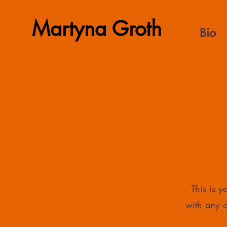
Martyna Groth
Bio
This is 
with any q