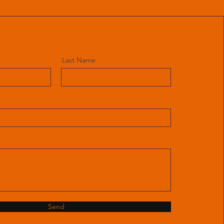
Last Name
Send