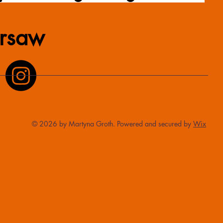
rsaw
© 2026 by Martyna Groth. Powered and secured by
Wix