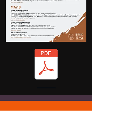
SELECTED
PUBLICATIONS