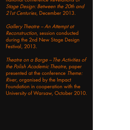
Stage Design: Between the 20th and
21st Centuries
, December 2013.
Gallery Theatre – An Attempt at
Reconstruction
, session conducted
during the 2nd New Stage Design
Festival, 2013.
Theatre on a Barge – The Activities of
the Polish Academic Theatre
, paper
presented at the conference
Theme:
River
, organised by the Impact
Foundation in cooperation with the
University of Warsaw, October 2010.