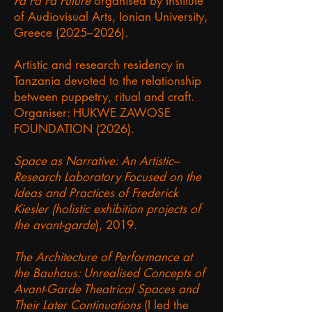
Fa Fa Fa Future
organised by Institute
of Audiovisual Arts, Ionian University,
Greece (2025–2026).
Artistic and research residency in
Tanzania devoted to the relationship
between puppetry, ritual and craft.
Organiser: HUKWE ZAWOSE
FOUNDATION (2026).
Space as Narrative: An Artistic–
Research Laboratory Focused on the
Ideas and Practices of Frederick
Kiesler (holistic exhibition projects of
the avant-garde
), 2019.
The Architecture of Performance at
the Bauhaus: Unrealised Concepts of
Avant-Garde Theatrical Spaces and
Their Later Continuations
(I led the