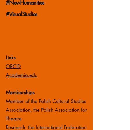
#NewHumanities
#VisualStudies
Links
ORCID
Academia.edu
Memberships
Member of the Polish Cultural Studies
Association, the Polish Association for
Theatre
Research, the International Federation