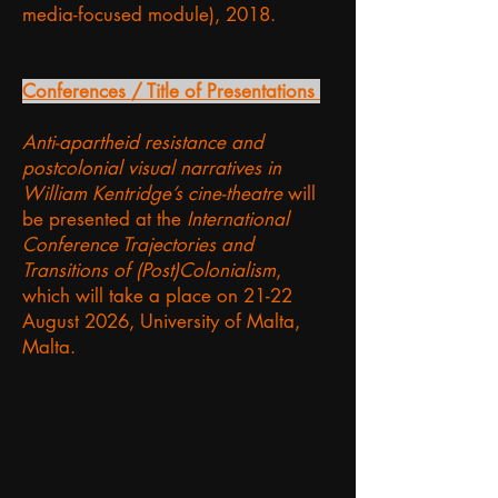
media-focused module), 2018.
Conferences / Title of Presentations
Anti-apartheid resistance and
postcolonial visual narratives in
William Kentridge’s cine-theatre
will
be presented at the
International
Conference Trajectories and
Transitions of (Post)Colonialism
,
which will take a place on 21-22
August 2026, University of Malta,
Malta.