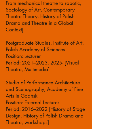
From mechanical theatre to robotic,
Sociology of Art, Contemporary
Theatre Theory, History of Polish
Drama and Theatre in a Global
Context]
Postgraduate Studies, Institute of Art,
Polish Academy of Sciences
Position: Lecturer
Period: 2021–2023, 2025- [Visual
Theatre, Multimedia]
Studio of Performance Architecture
and Scenography, Academy of Fine
Arts in Gdańsk
Position: External Lecturer
Period: 2016–2022 [History of Stage
Design, History of Polish Drama and
Theatre, workshops]