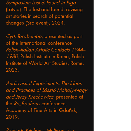
Symposium Lost & Found in Riga
(Latvia). The lost-and-found: revising
art stories in search of potential
changes (3rd event), 2024.
Cyrk Tarabumba
, presented as part
of the international conference
Polish–Italian Artistic Contacts 1944–
1980
, Polish Institute in Rome, Polish
Institute of World Art Studies, Rome,
2023.
Audiovisual Experiments: The Ideas
and Practices of László Moholy-Nagy
and Jerzy Krechowicz
, presented at
the
Re_Bauhaus
conference,
Academy of Fine Arts in Gdańsk,
2019.
Painterly Kitchen – Multisensory