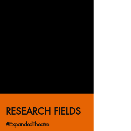
making, modern and contemporary
art, history of stage design and the
European avant-garde. An
experienced exhibition curator and
author of educational projects,
actively engaged in both academic
research and artistic practice.
Develops interdisciplinary projects
at the intersection of art and
technology. Posthumanist and
futurologist.
RESEARCH FIELDS
#ExpandedTheatre