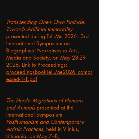
Transcending One’s Own Finitude:
Towards Artificial Immortality
presented during Tell.Me 2026 - 3rd
International Symposium on
Biographical Narratives in Arts,
Media and Society, on May
28-29
2026
. Link to Proceedings:
proceedingsbookTell.Me2026_compr
essed-1-1.pdf
The Herds: Migrations of Humans
and Animals
presented at the
international Symposium
Posthumanism and Contemporary
Artistic Practices
, held in Vilnius,
Lithuania, on May 7–8,