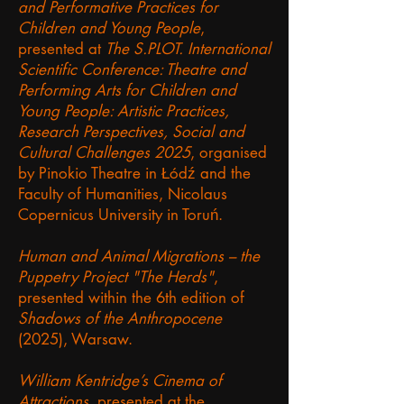
and Performative Practices for
Children and Young People
,
presented at
The S.PLOT. International
Scientific Conference: Theatre and
Performing Arts for Children and
Young People: Artistic Practices,
Research Perspectives, Social and
Cultural Challenges 2025
, organised
by Pinokio Theatre in Łódź and the
Faculty of Humanities, Nicolaus
Copernicus University in Toruń.
Human and Animal Migrations – the
Puppetry Project "The Herds"
,
presented within the 6th edition of
Shadows of the Anthropocene
(2025), Warsaw.
William Kentridge’s Cinema of
Attractions
, presented at the