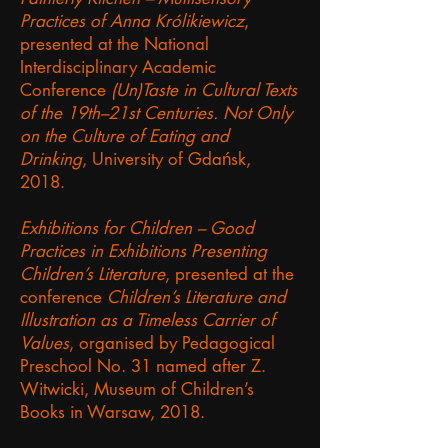
Practices of Anna Królikiewicz
,
presented at the National
Interdisciplinary Academic
Conference
(Un)Taste in Cultural Texts
of the 19th–21st Centuries. Not Only
on the Culture of Eating and
Drinking
, University of Gdańsk,
2018.
Exhibitions for Children – Good
Practices in Exhibitions Presenting
Children’s Literature
, presented at the
conference
Children’s Literature and
Illustration as a Timeless Carrier of
Values
, organised by Pedagogical
Preschool No. 31 named after Z.
Witwicki, Museum of Children’s
Books in Warsaw, 2018.