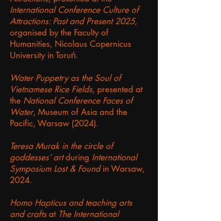
International Conference Culture of
Attractions: Past and Present 2025
,
organised by the Faculty of
Humanities, Nicolaus Copernicus
University in Toruń.
Water Puppetry as the Soul of
Vietnamese Rice Fields
, presented at
the
National Conference Faces of
Water
, Museum of Asia and the
Pacific, Warsaw (2024).
Teresa Murak in the circle of
goddesses’ art
during
International
Symposium Lost & Found
in Warsaw,
2024.
Homo Hapticus and teaching arts
and crafts
at
The International