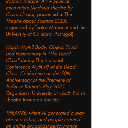
Robotic Theatre: Art + Science
Encounters (Android Theatre by
Oriza Hirata)
, presented at The
Theatre about Science 2025
,
organised by Teatro Marionet and the
University of Coimbra (Portugal).
Haptic Myth? Body, Object, Touch
and Postmemory in "The Dead
Class"
during The National
Conference
Myth (?) of the Dead
Class. Conference on the 50th
Anniversary of the Premiere of
Tadeusz Kantor’s Play 2025
.
Organisers: University of Łódź, Polish
Theatre Research Society.
THEAITRE: when AI generated a play
about a robot, and people created
an online broadcast performance