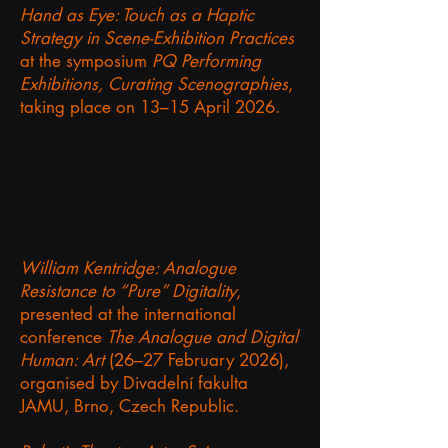
Hand as Eye: Touch as a Haptic
Strategy in Scene-Exhibition Practices
at the symposium
PQ Performing
Exhibitions, Curating Scenographies
,
taking place on 13–15 April 2026.
William Kentridge: Analogue
Resistance to “Pure” Digitality
,
presented at the international
conference
The Analogue and Digital
Human: Art
(26–27 February 2026),
organised by Divadelní fakulta
JAMU, Brno, Czech Republic.