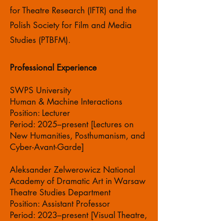
for Theatre Research (IFTR) and the
Polish Society for Film and Media
Studies (PTBFM).
Professional Experience
SWPS University
Human & Machine Interactions
Position: Lecturer
Period: 2025–present [Lectures on
New Humanities, Posthumanism, and
Cyber-Avant-Garde]
Aleksander Zelwerowicz National
Academy of Dramatic Art in Warsaw
Theatre Studies Department
Position: Assistant Professor
Period: 2023–present [Visual Theatre,