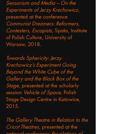
Sensorium and Media – On the
Experiments of Jerzy Krechowicz
,
presented at the conference
Communist Dreamers: Reformers,
Contesters, Escapists
, Spała, Institute
of Polish Culture, University of
Warsaw, 2018.
Towards Sphericity: Jerzy
Krechowicz’s Experiment Going
Beyond the White Cube of the
Gallery and the Black Box of the
Stage
, presented at the scholarly
session
Vehicle of Space
, Polish
Stage Design Centre in Katowice,
2015.
The Gallery Theatre in Relation to the
Cricot Theatres
, presented at the
national conference
Revelations of