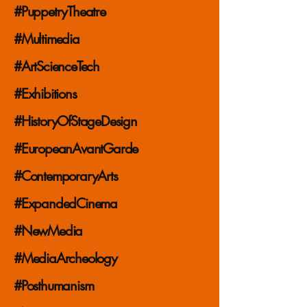
#PuppetryTheatre
#Multimedia
#ArtScienceTech
#Exhibitions
#HistoryOfStageDesign
#EuropeanAvantGarde
#ContemporaryArts
#ExpandedCinema
#NewMedia
#MediaArcheology
#Posthumanism