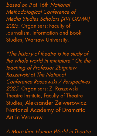
based on it
at 16th
National
Methodological Conference of
Media Studies Scholars (XVI OKMM)
2025
. Organisers: Faculty of
Journalism, Information and Book
Studies, Warsaw University.
"The history of theatre is the study of
the whole world in miniature.” On the
teaching of Professor Zbigniew
Raszewski
at
The National
Conference Raszewski / Perspectives
2025
. Organisers: Z. Raszewski
Theatre Institute, Faculty of Theatre
Aleksander Zelwerowicz
Studies,
National Academy of Dramatic
Art in Warsaw
.
A More-than-Human World in Theatre