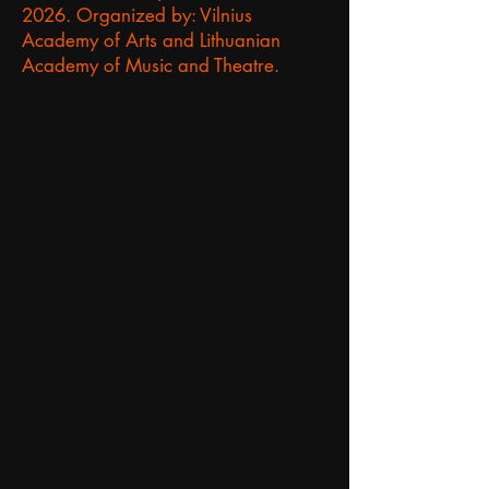
2026.
Organized by: Vilnius
Academy of Arts and Lithuanian
Academy of Music and Theatre.