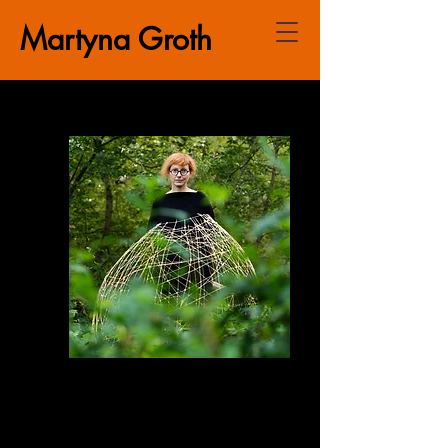
Martyna Groth
PhD in the Humanities. Researcher
and lecturer specialising in visual
and puppetry theatre, new media
art, multimedia practices, exhibition-