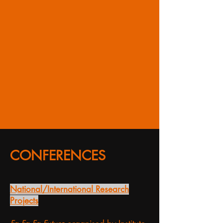
CONFERENCES
National/International Research
Projects